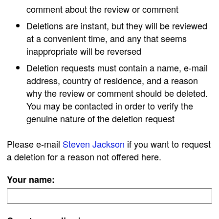
comment about the review or comment
Deletions are instant, but they will be reviewed
at a convenient time, and any that seems
inappropriate will be reversed
Deletion requests must contain a name, e-mail
address, country of residence, and a reason
why the review or comment should be deleted.
You may be contacted in order to verify the
genuine nature of the deletion request
Please e-mail
Steven Jackson
if you want to request
a deletion for a reason not offered here.
Your name: