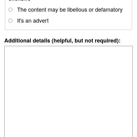
The content may be libellous or defamatory
It's an advert
Additional details (helpful, but not required):