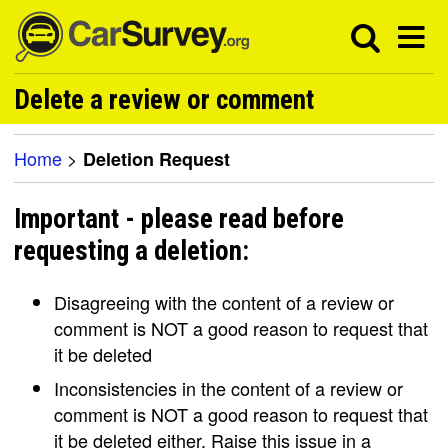
Delete a review or comment
Home
>
Deletion Request
Important - please read before
requesting a deletion:
Disagreeing with the content of a review or
comment is NOT a good reason to request that
it be deleted
Inconsistencies in the content of a review or
comment is NOT a good reason to request that
it be deleted either. Raise this issue in a