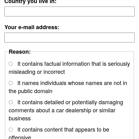
Country you live in:
Your e-mail address:
Reason:
It contains factual information that is seriously
misleading or incorrect
It names individuals whose names are not in
the public domain
It contains detailed or potentially damaging
comments about a car dealership or similar
business
It contains content that appears to be
offensive