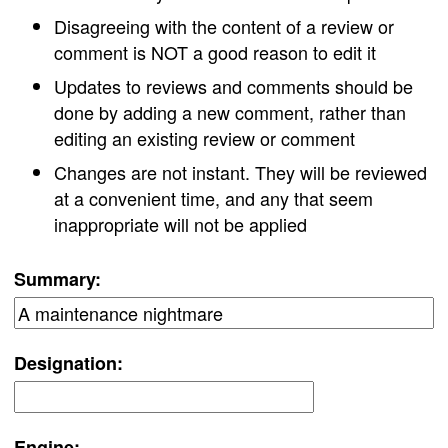
Disagreeing with the content of a review or
comment is NOT a good reason to edit it
Updates to reviews and comments should be
done by adding a new comment, rather than
editing an existing review or comment
Changes are not instant. They will be reviewed
at a convenient time, and any that seem
inappropriate will not be applied
Summary:
Designation:
Engine: