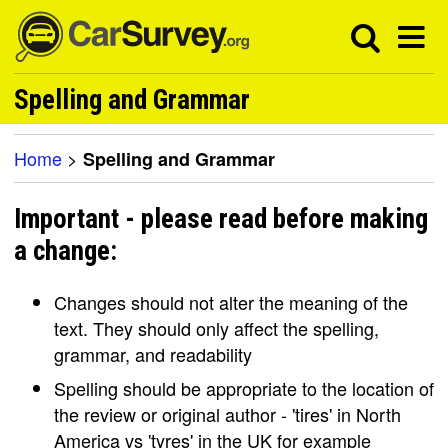
Spelling and Grammar
Home
>
Spelling and Grammar
Important - please read before making
a change:
Changes should not alter the meaning of the
text. They should only affect the spelling,
grammar, and readability
Spelling should be appropriate to the location of
the review or original author - 'tires' in North
America vs 'tyres' in the UK for example