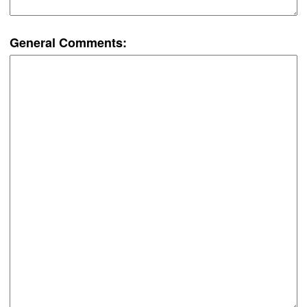
General Comments: