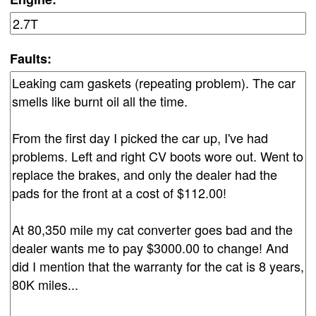
Faults: