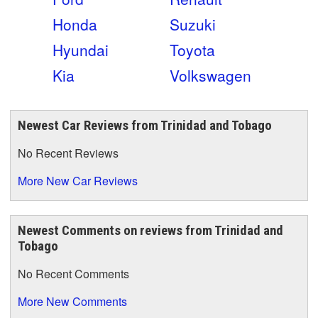
Honda
Suzuki
Hyundai
Toyota
Kia
Volkswagen
Newest Car Reviews from Trinidad and Tobago
No Recent Reviews
More New Car Reviews
Newest Comments on reviews from Trinidad and
Tobago
No Recent Comments
More New Comments