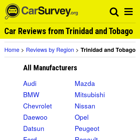
Car Reviews from Trinidad and Tobago
Home
>
Reviews by Region
>
Trinidad and Tobago
All Manufacturers
Audi
Mazda
BMW
Mitsubishi
Chevrolet
Nissan
Daewoo
Opel
Datsun
Peugeot
Ford
Renault