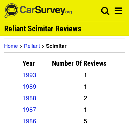
Reliant Scimitar Reviews
Home
>
Reliant
>
Scimitar
Year
Number Of
Reviews
1993
1
1989
1
1988
2
1987
1
1986
5