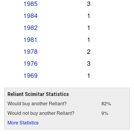
1985
3
1984
1
1982
1
1981
1
1978
2
1976
3
1969
1
Reliant Scimitar Statistics
Would buy another Reliant?
82%
Would not buy another Reliant?
9%
More Statistics