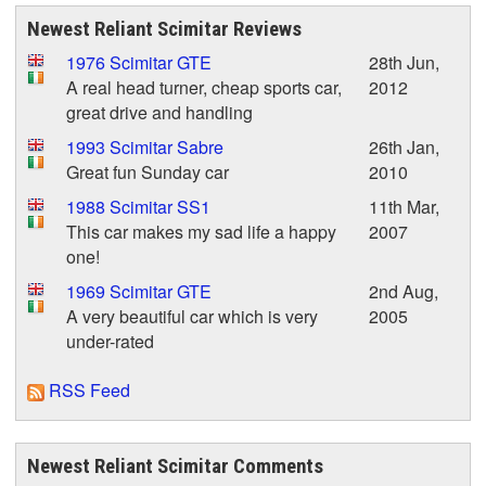
Newest Reliant Scimitar Reviews
1976 Scimitar GTE
28th Jun,
A real head turner, cheap sports car,
2012
great drive and handling
1993 Scimitar Sabre
26th Jan,
Great fun Sunday car
2010
1988 Scimitar SS1
11th Mar,
This car makes my sad life a happy
2007
one!
1969 Scimitar GTE
2nd Aug,
A very beautiful car which is very
2005
under-rated
RSS Feed
Newest Reliant Scimitar Comments