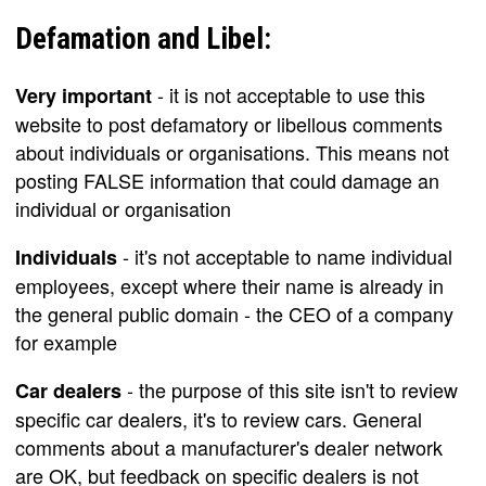
Defamation and Libel:
- it is not acceptable to use this
Very important
website to post defamatory or libellous comments
about individuals or organisations. This means not
posting FALSE information that could damage an
individual or organisation
- it's not acceptable to name individual
Individuals
employees, except where their name is already in
the general public domain - the CEO of a company
for example
- the purpose of this site isn't to review
Car dealers
specific car dealers, it's to review cars. General
comments about a manufacturer's dealer network
are OK, but feedback on specific dealers is not