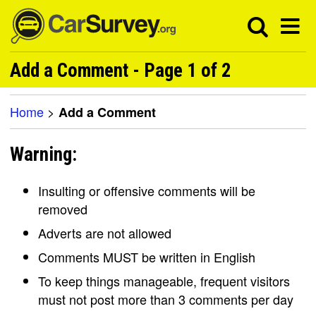
Add a Comment - Page 1 of 2
Home
>
Add a Comment
Warning:
Insulting or offensive comments will be
removed
Adverts are not allowed
Comments MUST be written in English
To keep things manageable, frequent visitors
must not post more than 3 comments per day