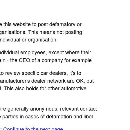
se this website to post defamatory or
rganisations. This means not posting
dividual or organisation
individual employees, except where their
main - the CEO of a company for example
to review specific car dealers, it's to
nufacturer's dealer network are OK, but
. This also holds for other automotive
e are generally anonymous, relevant contact
e parties in cases of defamation and libel
e: Continue to the next page