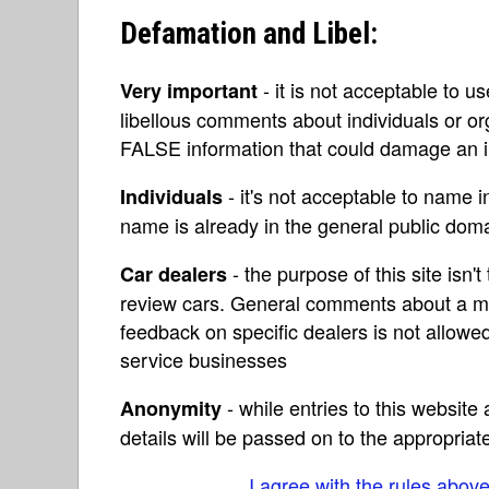
Defamation and Libel:
- it is not acceptable to u
Very important
libellous comments about individuals or o
FALSE information that could damage an in
- it's not acceptable to name 
Individuals
name is already in the general public do
- the purpose of this site isn't 
Car dealers
review cars. General comments about a ma
feedback on specific dealers is not allowed
service businesses
- while entries to this websit
Anonymity
details will be passed on to the appropriat
I agree with the rules abov