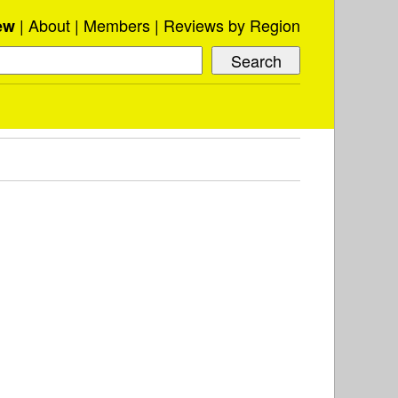
About
Members
Reviews by Region
ew