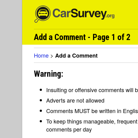
Add a Comment - Page 1 of 2
Home
>
Add a Comment
Warning:
Insulting or offensive comments will
Adverts are not allowed
Comments MUST be written in Engli
To keep things manageable, frequent 
comments per day