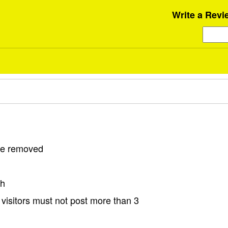
Write a Revi
 be removed
sh
visitors must not post more than 3