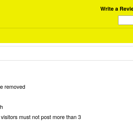
Write a Revi
 be removed
sh
visitors must not post more than 3