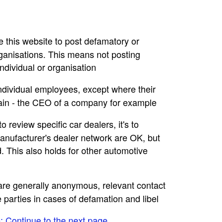
se this website to post defamatory or
rganisations. This means not posting
dividual or organisation
individual employees, except where their
main - the CEO of a company for example
to review specific car dealers, it's to
nufacturer's dealer network are OK, but
. This also holds for other automotive
e are generally anonymous, relevant contact
e parties in cases of defamation and libel
e: Continue to the next page