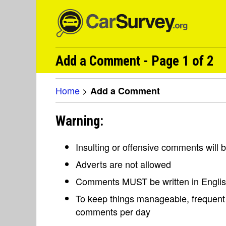
Add a Comment - Page 1 of 2
Home
>
Add a Comment
Warning:
Insulting or offensive comments will
Adverts are not allowed
Comments MUST be written in Engli
To keep things manageable, frequent 
comments per day