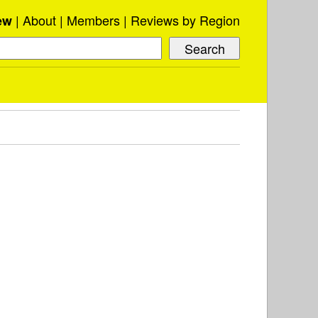
About
Members
Reviews by Region
ew