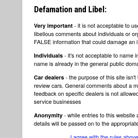
Defamation and Libel:
- it is not acceptable to u
Very important
libellous comments about individuals or o
FALSE information that could damage an in
- it's not acceptable to name 
Individuals
name is already in the general public do
- the purpose of this site isn't 
Car dealers
review cars. General comments about a ma
feedback on specific dealers is not allowed
service businesses
- while entries to this websit
Anonymity
details will be passed on to the appropriat
I agree with the rules abov