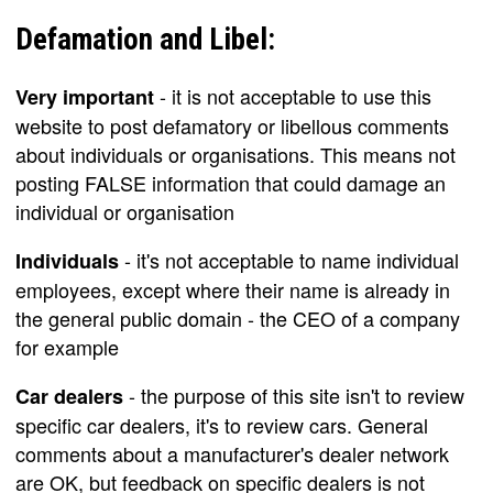
Defamation and Libel:
- it is not acceptable to use this
Very important
website to post defamatory or libellous comments
about individuals or organisations. This means not
posting FALSE information that could damage an
individual or organisation
- it's not acceptable to name individual
Individuals
employees, except where their name is already in
the general public domain - the CEO of a company
for example
- the purpose of this site isn't to review
Car dealers
specific car dealers, it's to review cars. General
comments about a manufacturer's dealer network
are OK, but feedback on specific dealers is not