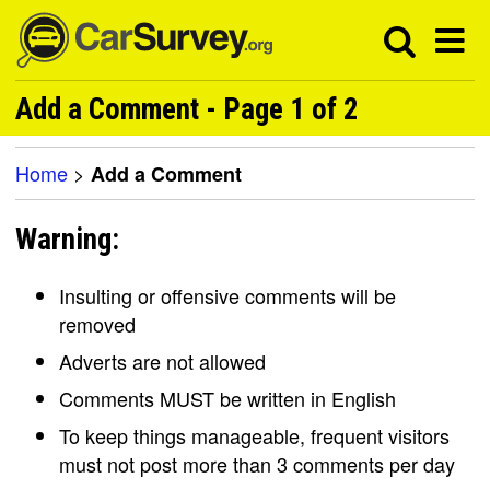
Add a Comment - Page 1 of 2
Home
>
Add a Comment
Warning:
Insulting or offensive comments will be
removed
Adverts are not allowed
Comments MUST be written in English
To keep things manageable, frequent visitors
must not post more than 3 comments per day