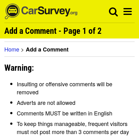
Add a Comment - Page 1 of 2
Home
>
Add a Comment
Warning:
Insulting or offensive comments will be
removed
Adverts are not allowed
Comments MUST be written in English
To keep things manageable, frequent visitors
must not post more than 3 comments per day