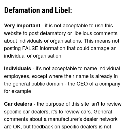
Defamation and Libel:
- it is not acceptable to use this
Very important
website to post defamatory or libellous comments
about individuals or organisations. This means not
posting FALSE information that could damage an
individual or organisation
- it's not acceptable to name individual
Individuals
employees, except where their name is already in
the general public domain - the CEO of a company
for example
- the purpose of this site isn't to review
Car dealers
specific car dealers, it's to review cars. General
comments about a manufacturer's dealer network
are OK, but feedback on specific dealers is not