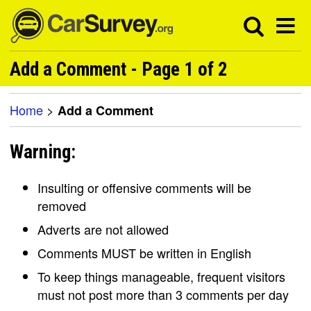
Add a Comment - Page 1 of 2
Home
>
Add a Comment
Warning:
Insulting or offensive comments will be
removed
Adverts are not allowed
Comments MUST be written in English
To keep things manageable, frequent visitors
must not post more than 3 comments per day