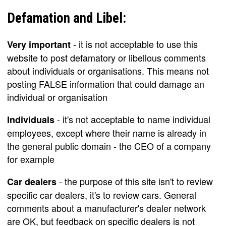
Defamation and Libel:
- it is not acceptable to use this
Very important
website to post defamatory or libellous comments
about individuals or organisations. This means not
posting FALSE information that could damage an
individual or organisation
- it's not acceptable to name individual
Individuals
employees, except where their name is already in
the general public domain - the CEO of a company
for example
- the purpose of this site isn't to review
Car dealers
specific car dealers, it's to review cars. General
comments about a manufacturer's dealer network
are OK, but feedback on specific dealers is not