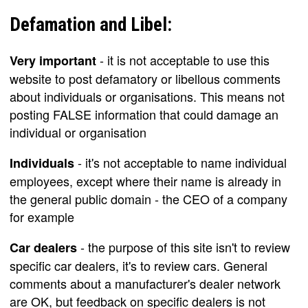
Defamation and Libel:
- it is not acceptable to use this
Very important
website to post defamatory or libellous comments
about individuals or organisations. This means not
posting FALSE information that could damage an
individual or organisation
- it's not acceptable to name individual
Individuals
employees, except where their name is already in
the general public domain - the CEO of a company
for example
- the purpose of this site isn't to review
Car dealers
specific car dealers, it's to review cars. General
comments about a manufacturer's dealer network
are OK, but feedback on specific dealers is not