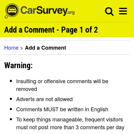
Add a Comment - Page 1 of 2
Home
>
Add a Comment
Warning:
Insulting or offensive comments will be
removed
Adverts are not allowed
Comments MUST be written in English
To keep things manageable, frequent visitors
must not post more than 3 comments per day