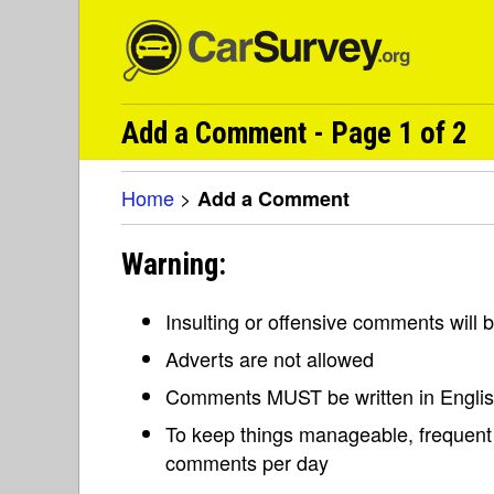
Add a Comment - Page 1 of 2
Home
>
Add a Comment
Warning:
Insulting or offensive comments will
Adverts are not allowed
Comments MUST be written in Engli
To keep things manageable, frequent 
comments per day