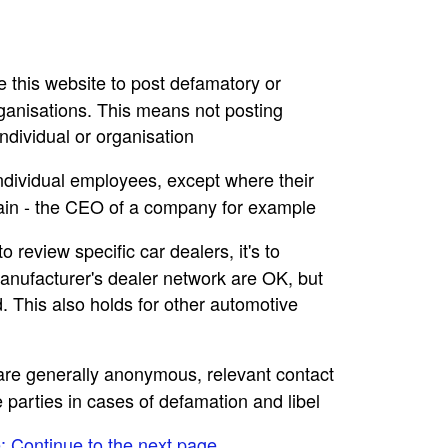
se this website to post defamatory or
rganisations. This means not posting
dividual or organisation
individual employees, except where their
main - the CEO of a company for example
to review specific car dealers, it's to
nufacturer's dealer network are OK, but
. This also holds for other automotive
e are generally anonymous, relevant contact
e parties in cases of defamation and libel
e: Continue to the next page