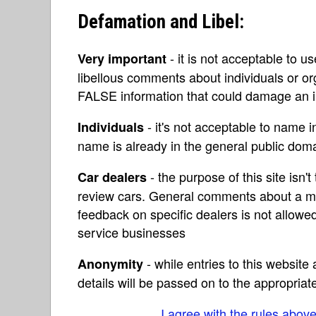
Defamation and Libel:
- it is not acceptable to u
Very important
libellous comments about individuals or o
FALSE information that could damage an in
- it's not acceptable to name 
Individuals
name is already in the general public do
- the purpose of this site isn't 
Car dealers
review cars. General comments about a ma
feedback on specific dealers is not allowed
service businesses
- while entries to this websit
Anonymity
details will be passed on to the appropriat
I agree with the rules abov