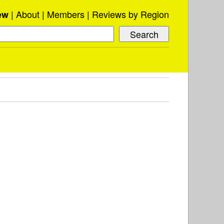
About
Members
Reviews by Region
ew