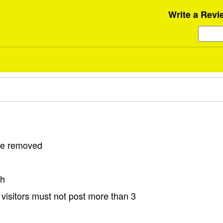
Write a Revi
 be removed
sh
visitors must not post more than 3