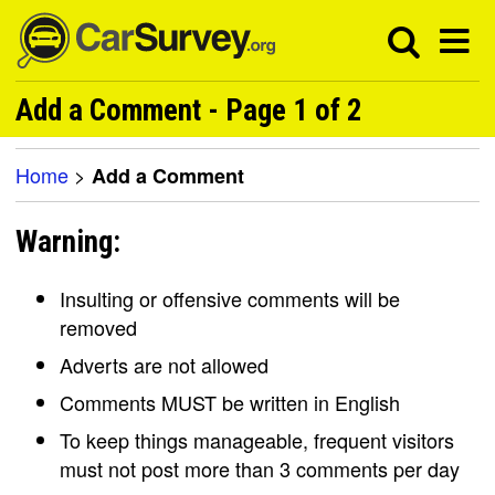
Add a Comment - Page 1 of 2
Home
>
Add a Comment
Warning:
Insulting or offensive comments will be
removed
Adverts are not allowed
Comments MUST be written in English
To keep things manageable, frequent visitors
must not post more than 3 comments per day