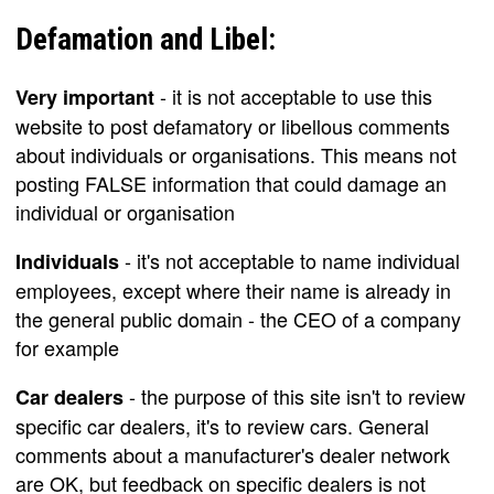
Defamation and Libel:
- it is not acceptable to use this
Very important
website to post defamatory or libellous comments
about individuals or organisations. This means not
posting FALSE information that could damage an
individual or organisation
- it's not acceptable to name individual
Individuals
employees, except where their name is already in
the general public domain - the CEO of a company
for example
- the purpose of this site isn't to review
Car dealers
specific car dealers, it's to review cars. General
comments about a manufacturer's dealer network
are OK, but feedback on specific dealers is not