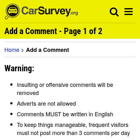
Add a Comment - Page 1 of 2
Home
>
Add a Comment
Warning:
Insulting or offensive comments will be
removed
Adverts are not allowed
Comments MUST be written in English
To keep things manageable, frequent visitors
must not post more than 3 comments per day