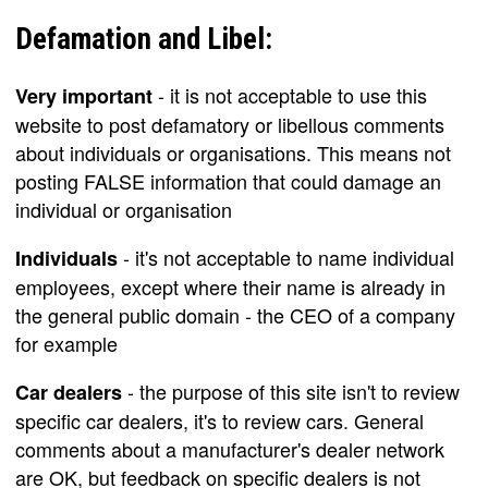
Defamation and Libel:
- it is not acceptable to use this
Very important
website to post defamatory or libellous comments
about individuals or organisations. This means not
posting FALSE information that could damage an
individual or organisation
- it's not acceptable to name individual
Individuals
employees, except where their name is already in
the general public domain - the CEO of a company
for example
- the purpose of this site isn't to review
Car dealers
specific car dealers, it's to review cars. General
comments about a manufacturer's dealer network
are OK, but feedback on specific dealers is not