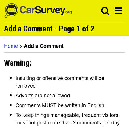
Add a Comment - Page 1 of 2
Home
>
Add a Comment
Warning:
Insulting or offensive comments will be
removed
Adverts are not allowed
Comments MUST be written in English
To keep things manageable, frequent visitors
must not post more than 3 comments per day