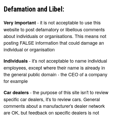
Defamation and Libel:
- it is not acceptable to use this
Very important
website to post defamatory or libellous comments
about individuals or organisations. This means not
posting FALSE information that could damage an
individual or organisation
- it's not acceptable to name individual
Individuals
employees, except where their name is already in
the general public domain - the CEO of a company
for example
- the purpose of this site isn't to review
Car dealers
specific car dealers, it's to review cars. General
comments about a manufacturer's dealer network
are OK, but feedback on specific dealers is not