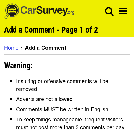
Add a Comment - Page 1 of 2
Home
>
Add a Comment
Warning:
Insulting or offensive comments will be
removed
Adverts are not allowed
Comments MUST be written in English
To keep things manageable, frequent visitors
must not post more than 3 comments per day