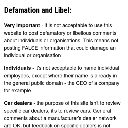
Defamation and Libel:
- it is not acceptable to use this
Very important
website to post defamatory or libellous comments
about individuals or organisations. This means not
posting FALSE information that could damage an
individual or organisation
- it's not acceptable to name individual
Individuals
employees, except where their name is already in
the general public domain - the CEO of a company
for example
- the purpose of this site isn't to review
Car dealers
specific car dealers, it's to review cars. General
comments about a manufacturer's dealer network
are OK, but feedback on specific dealers is not