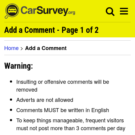
Add a Comment - Page 1 of 2
Home
>
Add a Comment
Warning:
Insulting or offensive comments will be
removed
Adverts are not allowed
Comments MUST be written in English
To keep things manageable, frequent visitors
must not post more than 3 comments per day