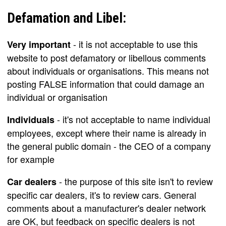
Defamation and Libel:
- it is not acceptable to use this
Very important
website to post defamatory or libellous comments
about individuals or organisations. This means not
posting FALSE information that could damage an
individual or organisation
- it's not acceptable to name individual
Individuals
employees, except where their name is already in
the general public domain - the CEO of a company
for example
- the purpose of this site isn't to review
Car dealers
specific car dealers, it's to review cars. General
comments about a manufacturer's dealer network
are OK, but feedback on specific dealers is not