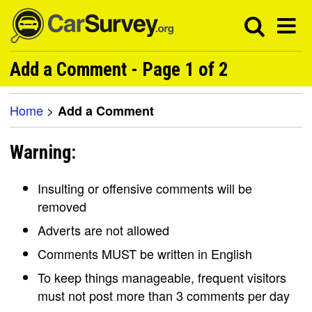
Add a Comment - Page 1 of 2
Home
>
Add a Comment
Warning:
Insulting or offensive comments will be
removed
Adverts are not allowed
Comments MUST be written in English
To keep things manageable, frequent visitors
must not post more than 3 comments per day