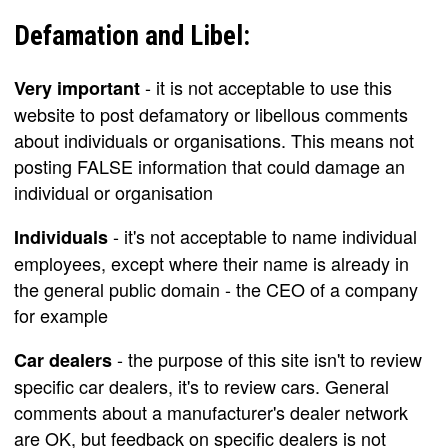
Defamation and Libel:
- it is not acceptable to use this
Very important
website to post defamatory or libellous comments
about individuals or organisations. This means not
posting FALSE information that could damage an
individual or organisation
- it's not acceptable to name individual
Individuals
employees, except where their name is already in
the general public domain - the CEO of a company
for example
- the purpose of this site isn't to review
Car dealers
specific car dealers, it's to review cars. General
comments about a manufacturer's dealer network
are OK, but feedback on specific dealers is not