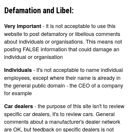
Defamation and Libel:
- it is not acceptable to use this
Very important
website to post defamatory or libellous comments
about individuals or organisations. This means not
posting FALSE information that could damage an
individual or organisation
- it's not acceptable to name individual
Individuals
employees, except where their name is already in
the general public domain - the CEO of a company
for example
- the purpose of this site isn't to review
Car dealers
specific car dealers, it's to review cars. General
comments about a manufacturer's dealer network
are OK, but feedback on specific dealers is not