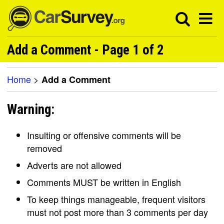
Add a Comment - Page 1 of 2
Home
>
Add a Comment
Warning:
Insulting or offensive comments will be
removed
Adverts are not allowed
Comments MUST be written in English
To keep things manageable, frequent visitors
must not post more than 3 comments per day