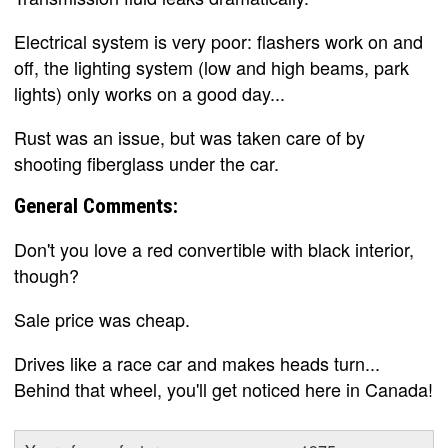
Electrical system is very poor: flashers work on and
off, the lighting system (low and high beams, park
lights) only works on a good day...
Rust was an issue, but was taken care of by
shooting fiberglass under the car.
General Comments:
Don't you love a red convertible with black interior,
though?
Sale price was cheap.
Drives like a race car and makes heads turn...
Behind that wheel, you'll get noticed here in Canada!