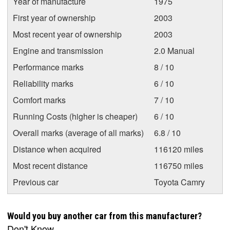
Year of manufacture
1975
First year of ownership
2003
Most recent year of ownership
2003
Engine and transmission
2.0 Manual
Performance marks
8 / 10
Reliability marks
6 / 10
Comfort marks
7 / 10
Running Costs (higher is cheaper)
6 / 10
Overall marks (average of all marks)
6.8 / 10
Distance when acquired
116120 miles
Most recent distance
116750 miles
Previous car
Toyota Camry
Would you buy another car from this manufacturer?
Don't Know