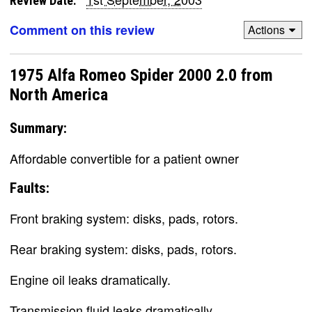
Review Date:
Comment on this review
Actions
1975 Alfa Romeo Spider 2000 2.0 from
North America
Summary:
Affordable convertible for a patient owner
Faults:
Front braking system: disks, pads, rotors.
Rear braking system: disks, pads, rotors.
Engine oil leaks dramatically.
Transmission fluid leaks dramatically.