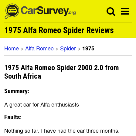
1975 Alfa Romeo Spider Reviews
Home
>
Alfa Romeo
>
Spider
>
1975
1975 Alfa Romeo Spider 2000 2.0 from
South Africa
Summary:
A great car for Alfa enthusiasts
Faults:
Nothing so far. I have had the car three months.