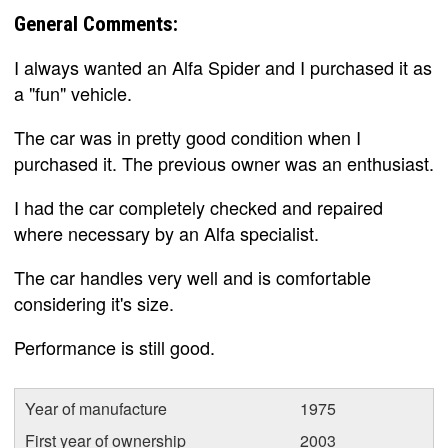
General Comments:
I always wanted an Alfa Spider and I purchased it as
a "fun" vehicle.
The car was in pretty good condition when I
purchased it. The previous owner was an enthusiast.
I had the car completely checked and repaired
where necessary by an Alfa specialist.
The car handles very well and is comfortable
considering it's size.
Performance is still good.
Year of manufacture
1975
First year of ownership
2003