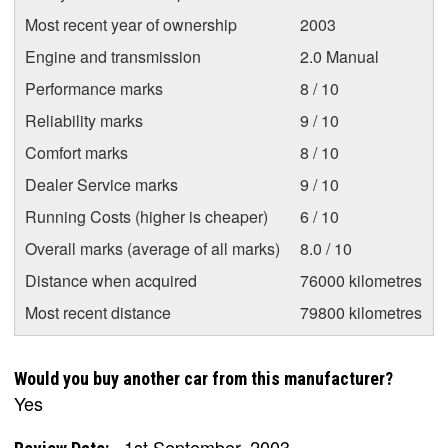
Most recent year of ownership
2003
Engine and transmission
2.0 Manual
Performance marks
8 / 10
Reliability marks
9 / 10
Comfort marks
8 / 10
Dealer Service marks
9 / 10
Running Costs (higher is cheaper)
6 / 10
Overall marks (average of all marks)
8.0 / 10
Distance when acquired
76000 kilometres
Most recent distance
79800 kilometres
Would you buy another car from this manufacturer?
Yes
1st September, 2003