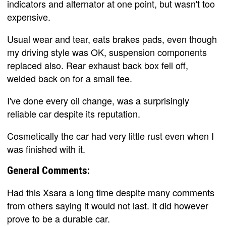
indicators and alternator at one point, but wasn't too
expensive.
Usual wear and tear, eats brakes pads, even though
my driving style was OK, suspension components
replaced also. Rear exhaust back box fell off,
welded back on for a small fee.
I've done every oil change, was a surprisingly
reliable car despite its reputation.
Cosmetically the car had very little rust even when I
was finished with it.
General Comments:
Had this Xsara a long time despite many comments
from others saying it would not last. It did however
prove to be a durable car.