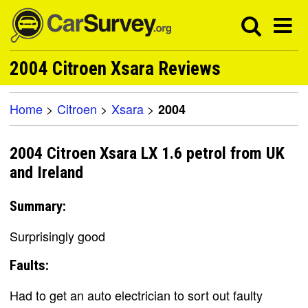
2004 Citroen Xsara Reviews
Home
>
Citroen
>
Xsara
>
2004
2004 Citroen Xsara LX 1.6 petrol from UK
and Ireland
Summary:
Surprisingly good
Faults:
Had to get an auto electrician to sort out faulty