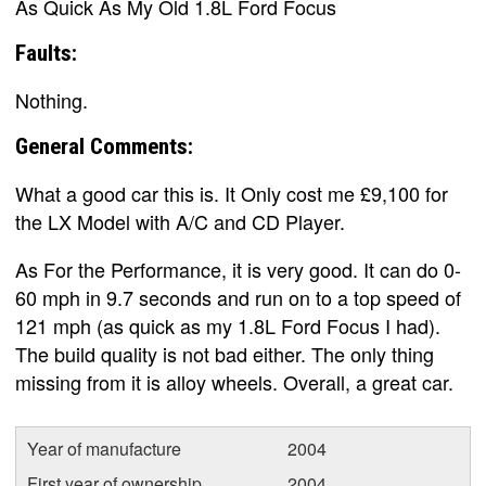
As Quick As My Old 1.8L Ford Focus
Faults:
Nothing.
General Comments:
What a good car this is. It Only cost me £9,100 for
the LX Model with A/C and CD Player.
As For the Performance, it is very good. It can do 0-
60 mph in 9.7 seconds and run on to a top speed of
121 mph (as quick as my 1.8L Ford Focus I had).
The build quality is not bad either. The only thing
missing from it is alloy wheels. Overall, a great car.
Year of manufacture
2004
First year of ownership
2004