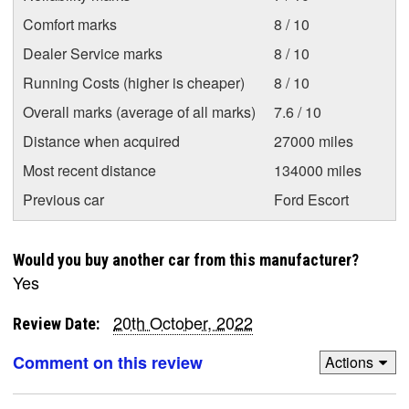
Comfort marks
8 / 10
Dealer Service marks
8 / 10
Running Costs (higher is cheaper)
8 / 10
Overall marks (average of all marks)
7.6 / 10
Distance when acquired
27000 miles
Most recent distance
134000 miles
Previous car
Ford Escort
Would you buy another car from this manufacturer?
Yes
20th October, 2022
Review Date:
Comment on this review
Actions