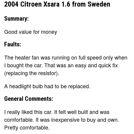
2004 Citroen Xsara 1.6 from Sweden
Summary:
Good value for money
Faults:
The heater fan was running on full speed only when
I bought the car. That was an easy and quick fix
(replacing the resistor).
A headlight bulb had to be replaced.
General Comments:
I really liked this car. It felt well built and was
comfortable. It was inexpensive to buy and own.
Pretty comfortable.