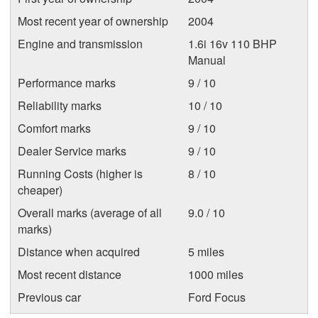
Most recent year of ownership
2004
Engine and transmission
1.6i 16v 110 BHP
Manual
Performance marks
9 / 10
Reliability marks
10 / 10
Comfort marks
9 / 10
Dealer Service marks
9 / 10
Running Costs (higher is
8 / 10
cheaper)
Overall marks (average of all
9.0 / 10
marks)
Distance when acquired
5 miles
Most recent distance
1000 miles
Previous car
Ford Focus