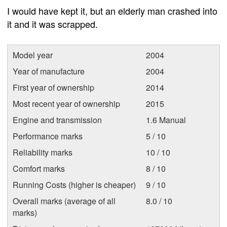
I would have kept it, but an elderly man crashed into
it and it was scrapped.
Model year
2004
Year of manufacture
2004
First year of ownership
2014
Most recent year of ownership
2015
Engine and transmission
1.6 Manual
Performance marks
5 / 10
Reliability marks
10 / 10
Comfort marks
8 / 10
Running Costs (higher is cheaper)
9 / 10
Overall marks (average of all
8.0 / 10
marks)