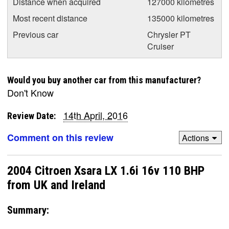
Distance when acquired
127000 kilometres
Most recent distance
135000 kilometres
Previous car
Chrysler PT
Cruiser
Would you buy another car from this manufacturer?
Don't Know
14th April, 2016
Review Date:
Comment on this review
Actions
2004 Citroen Xsara LX 1.6i 16v 110 BHP
from UK and Ireland
Summary: