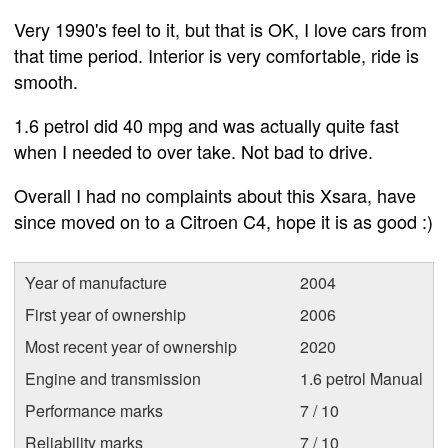
Very 1990's feel to it, but that is OK, I love cars from
that time period. Interior is very comfortable, ride is
smooth.
1.6 petrol did 40 mpg and was actually quite fast
when I needed to over take. Not bad to drive.
Overall I had no complaints about this Xsara, have
since moved on to a Citroen C4, hope it is as good :)
Year of manufacture
2004
First year of ownership
2006
Most recent year of ownership
2020
Engine and transmission
1.6 petrol Manual
Performance marks
7 / 10
Reliability marks
7 / 10