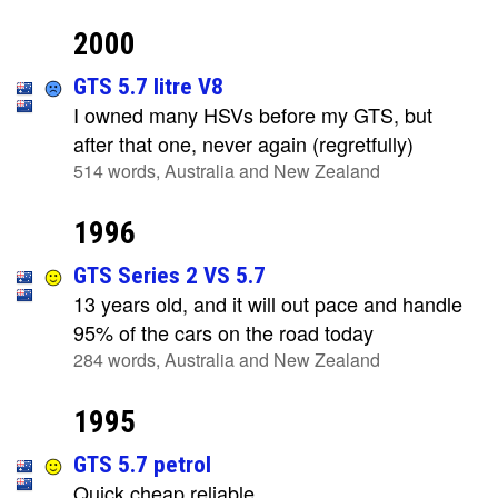
2000
GTS 5.7 litre V8
I owned many HSVs before my GTS, but
after that one, never again (regretfully)
514 words, Australia and New Zealand
1996
GTS Series 2 VS 5.7
13 years old, and it will out pace and handle
95% of the cars on the road today
284 words, Australia and New Zealand
1995
GTS 5.7 petrol
Quick cheap reliable