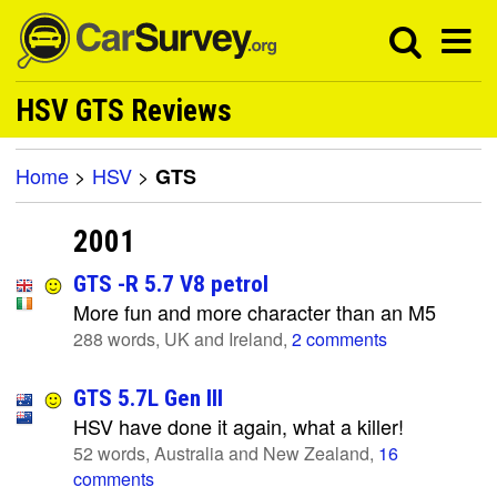
HSV GTS Reviews
Home
>
HSV
>
GTS
2001
GTS -R 5.7 V8 petrol
More fun and more character than an M5
288 words, UK and Ireland,
2 comments
GTS 5.7L Gen III
HSV have done it again, what a killer!
52 words, Australia and New Zealand,
16
comments