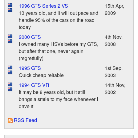
1996 GTS Series 2 VS
15th Apr,
13 years old, and it will out pace and
2009
handle 95% of the cars on the road
today
2000 GTS
4th Nov,
I owned many HSVs before my GTS,
2008
but after that one, never again
(regretfully)
1995 GTS
1st Sep,
Quick cheap reliable
2003
1994 GTS VR
14th Nov,
It may be 8 years old, but it still
2002
brings a smile to my face whenever I
drive it
RSS Feed