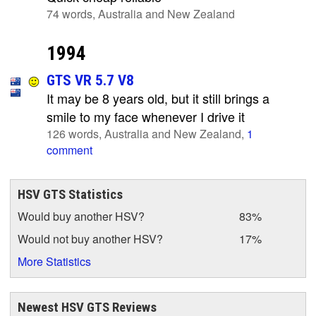
74 words, Australia and New Zealand
1994
GTS VR 5.7 V8
It may be 8 years old, but it still brings a
smile to my face whenever I drive it
126 words, Australia and New Zealand,
1
comment
HSV GTS Statistics
Would buy another HSV?
83%
Would not buy another HSV?
17%
More Statistics
Newest HSV GTS Reviews