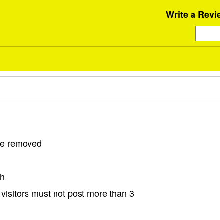
Write a Revi
 be removed
sh
visitors must not post more than 3