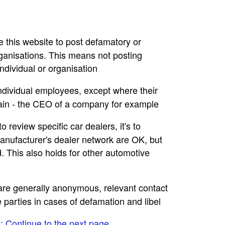
se this website to post defamatory or
rganisations. This means not posting
dividual or organisation
individual employees, except where their
main - the CEO of a company for example
to review specific car dealers, it's to
nufacturer's dealer network are OK, but
. This also holds for other automotive
e are generally anonymous, relevant contact
e parties in cases of defamation and libel
e: Continue to the next page