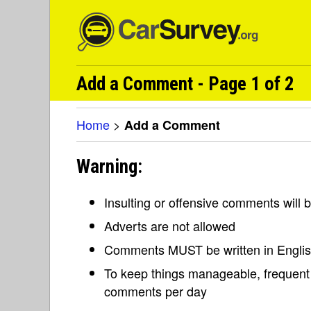
Add a Comment - Page 1 of 2
Home
>
Add a Comment
Warning:
Insulting or offensive comments will
Adverts are not allowed
Comments MUST be written in Engli
To keep things manageable, frequent 
comments per day