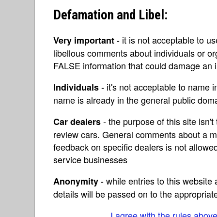
Defamation and Libel:
- it is not acceptable to u
Very important
libellous comments about individuals or o
FALSE information that could damage an in
- it's not acceptable to name 
Individuals
name is already in the general public do
- the purpose of this site isn't 
Car dealers
review cars. General comments about a ma
feedback on specific dealers is not allowed
service businesses
- while entries to this websit
Anonymity
details will be passed on to the appropriat
I agree with the rules abov