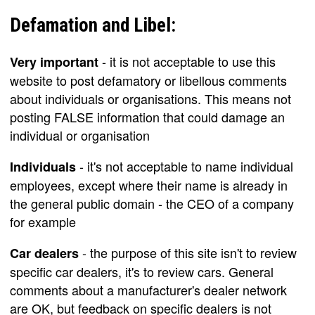
Defamation and Libel:
- it is not acceptable to use this
Very important
website to post defamatory or libellous comments
about individuals or organisations. This means not
posting FALSE information that could damage an
individual or organisation
- it's not acceptable to name individual
Individuals
employees, except where their name is already in
the general public domain - the CEO of a company
for example
- the purpose of this site isn't to review
Car dealers
specific car dealers, it's to review cars. General
comments about a manufacturer's dealer network
are OK, but feedback on specific dealers is not