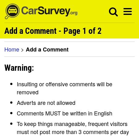
Add a Comment - Page 1 of 2
Home
>
Add a Comment
Warning:
Insulting or offensive comments will be
removed
Adverts are not allowed
Comments MUST be written in English
To keep things manageable, frequent visitors
must not post more than 3 comments per day