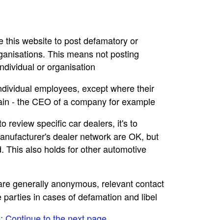
se this website to post defamatory or
rganisations. This means not posting
dividual or organisation
individual employees, except where their
main - the CEO of a company for example
to review specific car dealers, it's to
nufacturer's dealer network are OK, but
. This also holds for other automotive
e are generally anonymous, relevant contact
e parties in cases of defamation and libel
e: Continue to the next page