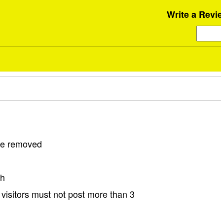
Write a Revi
 be removed
sh
visitors must not post more than 3