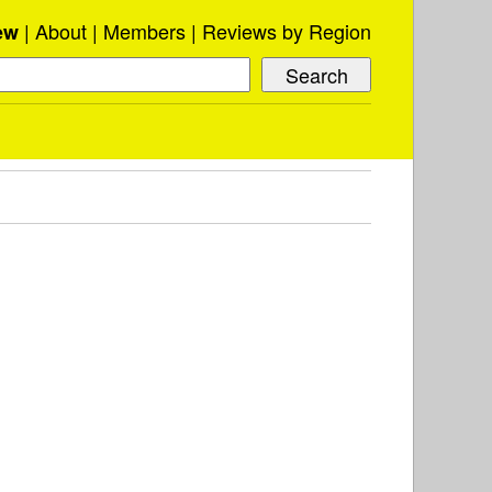
About
Members
Reviews by Region
ew