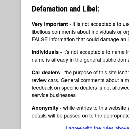
Defamation and Libel:
- it is not acceptable to u
Very important
libellous comments about individuals or o
FALSE information that could damage an in
- it's not acceptable to name 
Individuals
name is already in the general public do
- the purpose of this site isn't 
Car dealers
review cars. General comments about a ma
feedback on specific dealers is not allowed
service businesses
- while entries to this websit
Anonymity
details will be passed on to the appropriat
I agree with the rules abov