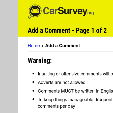
Add a Comment - Page 1 of 2
Home
>
Add a Comment
Warning:
Insulting or offensive comments will
Adverts are not allowed
Comments MUST be written in Engli
To keep things manageable, frequent 
comments per day