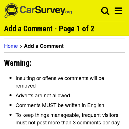
Add a Comment - Page 1 of 2
Home
>
Add a Comment
Warning:
Insulting or offensive comments will be
removed
Adverts are not allowed
Comments MUST be written in English
To keep things manageable, frequent visitors
must not post more than 3 comments per day