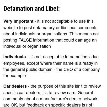
Defamation and Libel:
- it is not acceptable to use this
Very important
website to post defamatory or libellous comments
about individuals or organisations. This means not
posting FALSE information that could damage an
individual or organisation
- it's not acceptable to name individual
Individuals
employees, except where their name is already in
the general public domain - the CEO of a company
for example
- the purpose of this site isn't to review
Car dealers
specific car dealers, it's to review cars. General
comments about a manufacturer's dealer network
are OK, but feedback on specific dealers is not