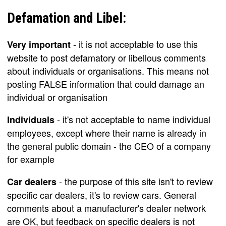
Defamation and Libel:
- it is not acceptable to use this
Very important
website to post defamatory or libellous comments
about individuals or organisations. This means not
posting FALSE information that could damage an
individual or organisation
- it's not acceptable to name individual
Individuals
employees, except where their name is already in
the general public domain - the CEO of a company
for example
- the purpose of this site isn't to review
Car dealers
specific car dealers, it's to review cars. General
comments about a manufacturer's dealer network
are OK, but feedback on specific dealers is not