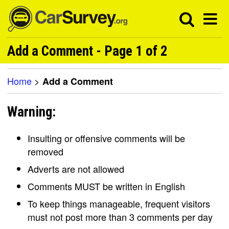
Add a Comment - Page 1 of 2
Home
>
Add a Comment
Warning:
Insulting or offensive comments will be
removed
Adverts are not allowed
Comments MUST be written in English
To keep things manageable, frequent visitors
must not post more than 3 comments per day