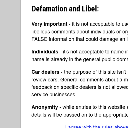
Defamation and Libel:
- it is not acceptable to u
Very important
libellous comments about individuals or o
FALSE information that could damage an in
- it's not acceptable to name 
Individuals
name is already in the general public do
- the purpose of this site isn't 
Car dealers
review cars. General comments about a ma
feedback on specific dealers is not allowed
service businesses
- while entries to this websit
Anonymity
details will be passed on to the appropriat
I agree with the rules abov