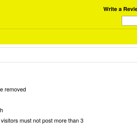
Write a Revi
 be removed
sh
visitors must not post more than 3