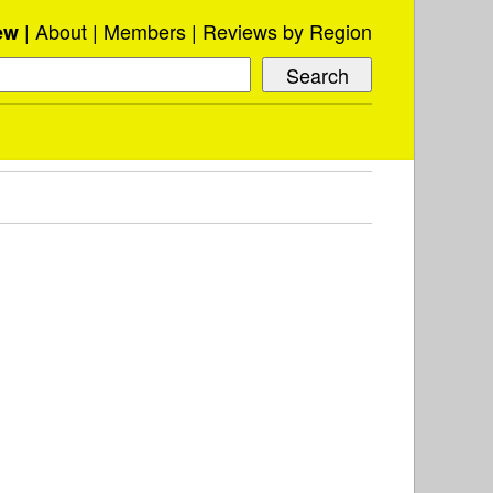
About
Members
Reviews by Region
ew