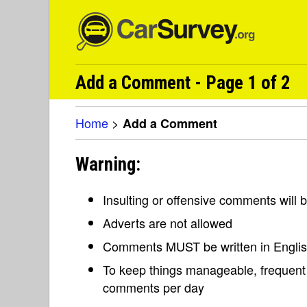
Add a Comment - Page 1 of 2
Home
>
Add a Comment
Warning:
Insulting or offensive comments will
Adverts are not allowed
Comments MUST be written in Engli
To keep things manageable, frequent 
comments per day