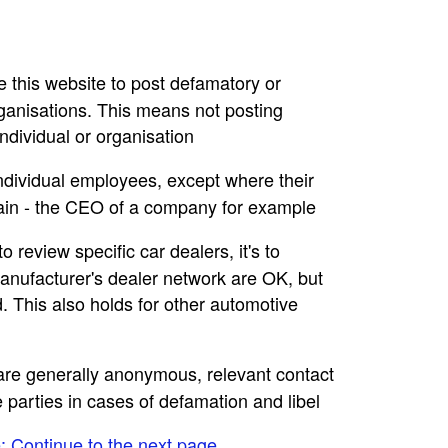
se this website to post defamatory or
rganisations. This means not posting
dividual or organisation
individual employees, except where their
main - the CEO of a company for example
to review specific car dealers, it's to
nufacturer's dealer network are OK, but
. This also holds for other automotive
e are generally anonymous, relevant contact
e parties in cases of defamation and libel
e: Continue to the next page