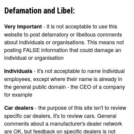
Defamation and Libel:
- it is not acceptable to use this
Very important
website to post defamatory or libellous comments
about individuals or organisations. This means not
posting FALSE information that could damage an
individual or organisation
- it's not acceptable to name individual
Individuals
employees, except where their name is already in
the general public domain - the CEO of a company
for example
- the purpose of this site isn't to review
Car dealers
specific car dealers, it's to review cars. General
comments about a manufacturer's dealer network
are OK, but feedback on specific dealers is not