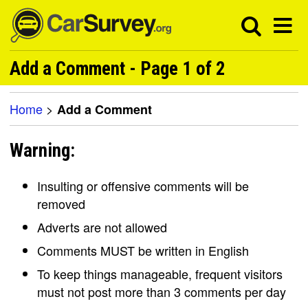
Add a Comment - Page 1 of 2
Home
>
Add a Comment
Warning:
Insulting or offensive comments will be
removed
Adverts are not allowed
Comments MUST be written in English
To keep things manageable, frequent visitors
must not post more than 3 comments per day