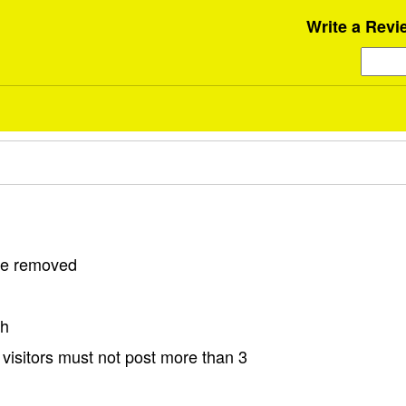
Write a Revi
 be removed
sh
visitors must not post more than 3