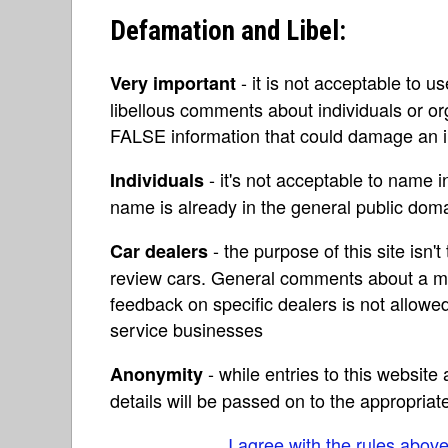
Defamation and Libel:
- it is not acceptable to u
Very important
libellous comments about individuals or o
FALSE information that could damage an in
- it's not acceptable to name 
Individuals
name is already in the general public do
- the purpose of this site isn't 
Car dealers
review cars. General comments about a ma
feedback on specific dealers is not allowed
service businesses
- while entries to this websit
Anonymity
details will be passed on to the appropriat
I agree with the rules abov