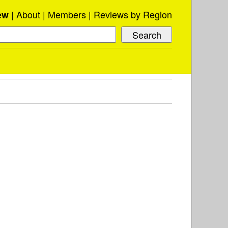
About
Members
Reviews by Region
ew