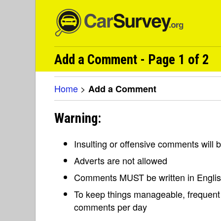
Add a Comment - Page 1 of 2
Home
>
Add a Comment
Warning:
Insulting or offensive comments will
Adverts are not allowed
Comments MUST be written in Engli
To keep things manageable, frequent 
comments per day