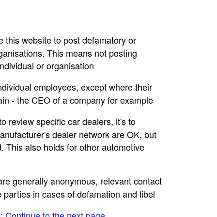
se this website to post defamatory or
rganisations. This means not posting
dividual or organisation
individual employees, except where their
main - the CEO of a company for example
to review specific car dealers, it's to
nufacturer's dealer network are OK, but
. This also holds for other automotive
e are generally anonymous, relevant contact
e parties in cases of defamation and libel
e: Continue to the next page