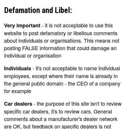
Defamation and Libel:
- it is not acceptable to use this
Very important
website to post defamatory or libellous comments
about individuals or organisations. This means not
posting FALSE information that could damage an
individual or organisation
- it's not acceptable to name individual
Individuals
employees, except where their name is already in
the general public domain - the CEO of a company
for example
- the purpose of this site isn't to review
Car dealers
specific car dealers, it's to review cars. General
comments about a manufacturer's dealer network
are OK, but feedback on specific dealers is not