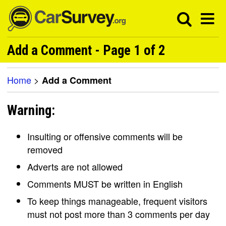
Add a Comment - Page 1 of 2
Home
>
Add a Comment
Warning:
Insulting or offensive comments will be
removed
Adverts are not allowed
Comments MUST be written in English
To keep things manageable, frequent visitors
must not post more than 3 comments per day