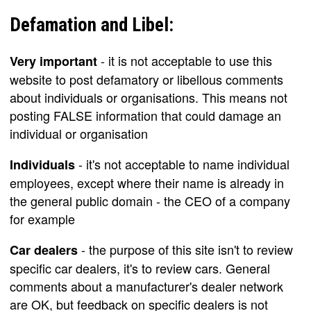
Defamation and Libel:
- it is not acceptable to use this
Very important
website to post defamatory or libellous comments
about individuals or organisations. This means not
posting FALSE information that could damage an
individual or organisation
- it's not acceptable to name individual
Individuals
employees, except where their name is already in
the general public domain - the CEO of a company
for example
- the purpose of this site isn't to review
Car dealers
specific car dealers, it's to review cars. General
comments about a manufacturer's dealer network
are OK, but feedback on specific dealers is not