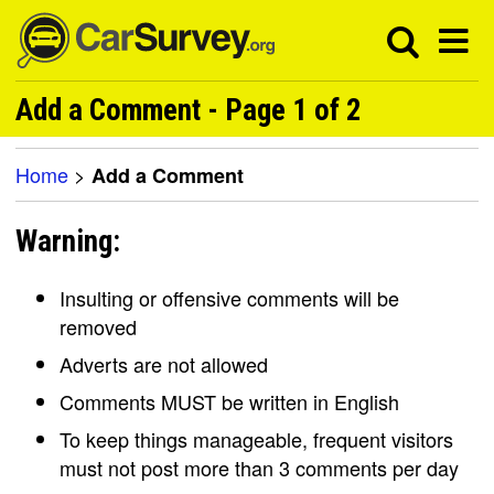
Add a Comment - Page 1 of 2
Home
>
Add a Comment
Warning:
Insulting or offensive comments will be
removed
Adverts are not allowed
Comments MUST be written in English
To keep things manageable, frequent visitors
must not post more than 3 comments per day