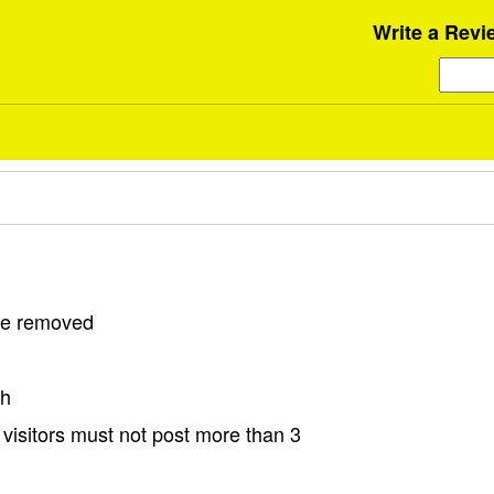
Write a Revi
 be removed
sh
visitors must not post more than 3