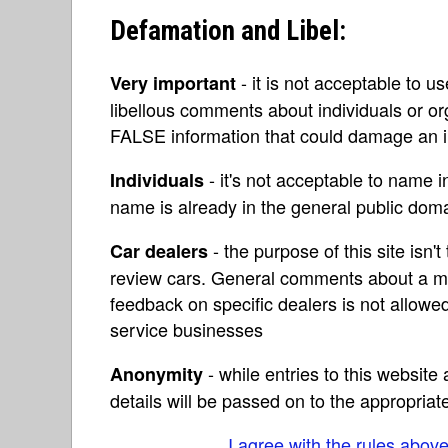
Defamation and Libel:
- it is not acceptable to u
Very important
libellous comments about individuals or o
FALSE information that could damage an in
- it's not acceptable to name 
Individuals
name is already in the general public do
- the purpose of this site isn't 
Car dealers
review cars. General comments about a ma
feedback on specific dealers is not allowed
service businesses
- while entries to this websit
Anonymity
details will be passed on to the appropriat
I agree with the rules abov