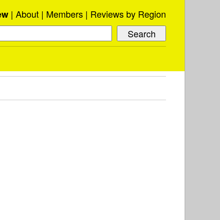
About
Members
Reviews by Region
ew