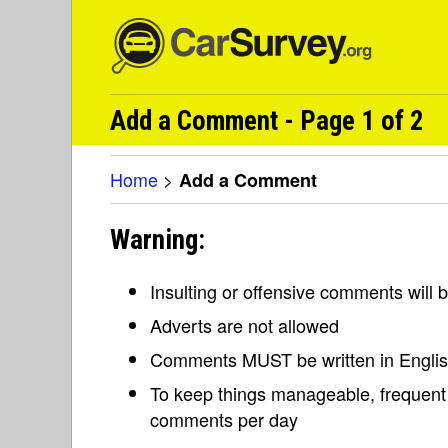
Add a Comment - Page 1 of 2
Home
>
Add a Comment
Warning:
Insulting or offensive comments will
Adverts are not allowed
Comments MUST be written in Engli
To keep things manageable, frequent 
comments per day