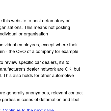
se this website to post defamatory or
rganisations. This means not posting
dividual or organisation
individual employees, except where their
main - the CEO of a company for example
to review specific car dealers, it's to
nufacturer's dealer network are OK, but
. This also holds for other automotive
e are generally anonymous, relevant contact
e parties in cases of defamation and libel
e: Continue to the next page