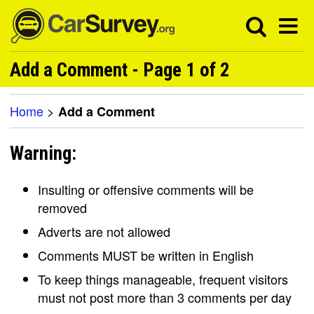
Add a Comment - Page 1 of 2
Home
>
Add a Comment
Warning:
Insulting or offensive comments will be
removed
Adverts are not allowed
Comments MUST be written in English
To keep things manageable, frequent visitors
must not post more than 3 comments per day