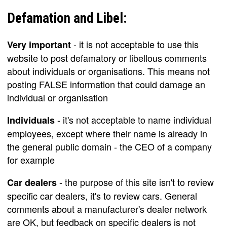
Defamation and Libel:
- it is not acceptable to use this
Very important
website to post defamatory or libellous comments
about individuals or organisations. This means not
posting FALSE information that could damage an
individual or organisation
- it's not acceptable to name individual
Individuals
employees, except where their name is already in
the general public domain - the CEO of a company
for example
- the purpose of this site isn't to review
Car dealers
specific car dealers, it's to review cars. General
comments about a manufacturer's dealer network
are OK, but feedback on specific dealers is not