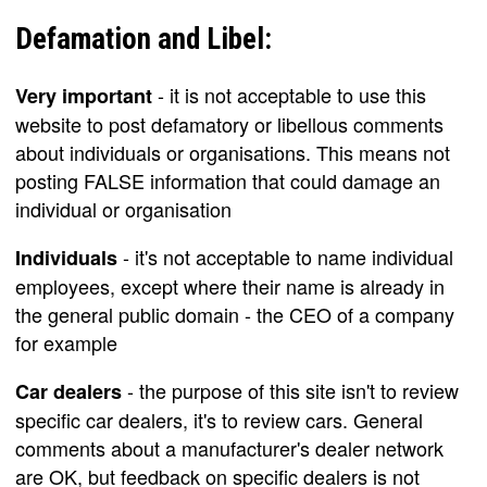
Defamation and Libel:
- it is not acceptable to use this
Very important
website to post defamatory or libellous comments
about individuals or organisations. This means not
posting FALSE information that could damage an
individual or organisation
- it's not acceptable to name individual
Individuals
employees, except where their name is already in
the general public domain - the CEO of a company
for example
- the purpose of this site isn't to review
Car dealers
specific car dealers, it's to review cars. General
comments about a manufacturer's dealer network
are OK, but feedback on specific dealers is not