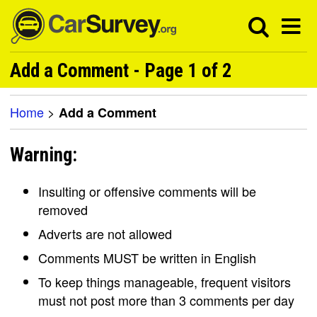
Add a Comment - Page 1 of 2
Home
>
Add a Comment
Warning:
Insulting or offensive comments will be
removed
Adverts are not allowed
Comments MUST be written in English
To keep things manageable, frequent visitors
must not post more than 3 comments per day