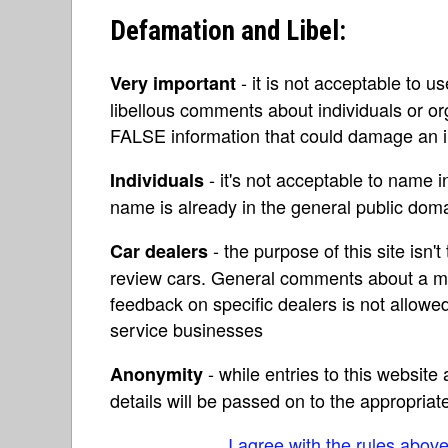
Defamation and Libel:
- it is not acceptable to u
Very important
libellous comments about individuals or o
FALSE information that could damage an in
- it's not acceptable to name 
Individuals
name is already in the general public do
- the purpose of this site isn't 
Car dealers
review cars. General comments about a ma
feedback on specific dealers is not allowed
service businesses
- while entries to this websit
Anonymity
details will be passed on to the appropriat
I agree with the rules abov