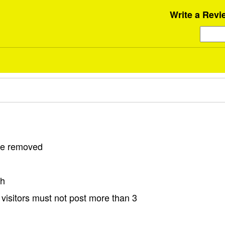
Write a Revi
 be removed
sh
visitors must not post more than 3