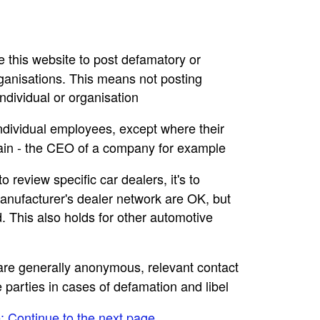
se this website to post defamatory or
rganisations. This means not posting
dividual or organisation
individual employees, except where their
main - the CEO of a company for example
to review specific car dealers, it's to
nufacturer's dealer network are OK, but
. This also holds for other automotive
e are generally anonymous, relevant contact
e parties in cases of defamation and libel
e: Continue to the next page