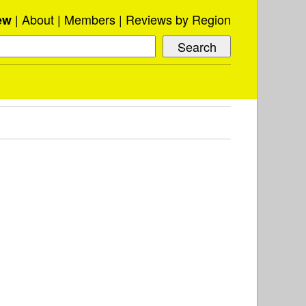
About
Members
Reviews by Region
ew