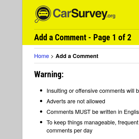
Add a Comment - Page 1 of 2
Home
>
Add a Comment
Warning:
Insulting or offensive comments will
Adverts are not allowed
Comments MUST be written in Engli
To keep things manageable, frequent 
comments per day