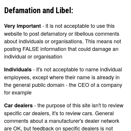
Defamation and Libel:
- it is not acceptable to use this
Very important
website to post defamatory or libellous comments
about individuals or organisations. This means not
posting FALSE information that could damage an
individual or organisation
- it's not acceptable to name individual
Individuals
employees, except where their name is already in
the general public domain - the CEO of a company
for example
- the purpose of this site isn't to review
Car dealers
specific car dealers, it's to review cars. General
comments about a manufacturer's dealer network
are OK, but feedback on specific dealers is not