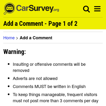
Add a Comment - Page 1 of 2
Home
>
Add a Comment
Warning:
Insulting or offensive comments will be
removed
Adverts are not allowed
Comments MUST be written in English
To keep things manageable, frequent visitors
must not post more than 3 comments per day