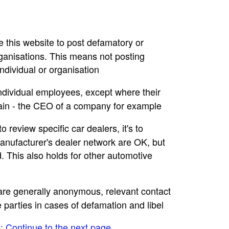
se this website to post defamatory or
rganisations. This means not posting
dividual or organisation
individual employees, except where their
main - the CEO of a company for example
to review specific car dealers, it's to
nufacturer's dealer network are OK, but
. This also holds for other automotive
e are generally anonymous, relevant contact
e parties in cases of defamation and libel
e: Continue to the next page