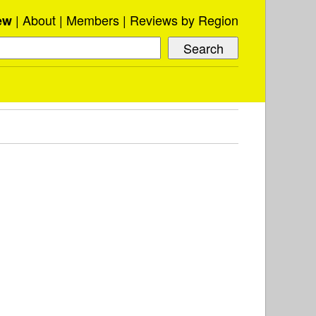
About
Members
Reviews by Region
ew