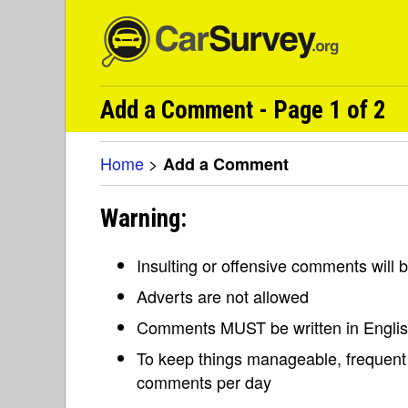
Add a Comment - Page 1 of 2
Home
>
Add a Comment
Warning:
Insulting or offensive comments will
Adverts are not allowed
Comments MUST be written in Engli
To keep things manageable, frequent 
comments per day