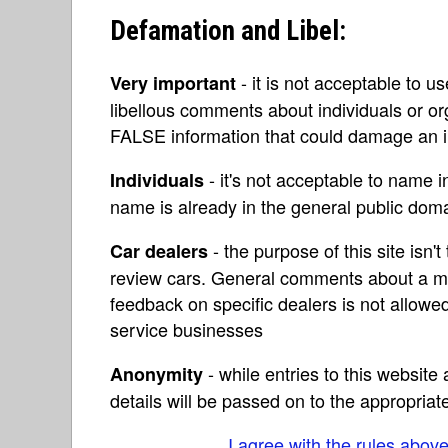
Defamation and Libel:
- it is not acceptable to u
Very important
libellous comments about individuals or o
FALSE information that could damage an in
- it's not acceptable to name 
Individuals
name is already in the general public do
- the purpose of this site isn't 
Car dealers
review cars. General comments about a ma
feedback on specific dealers is not allowed
service businesses
- while entries to this websit
Anonymity
details will be passed on to the appropriat
I agree with the rules abov