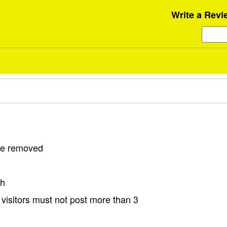
Write a Revi
 be removed
sh
visitors must not post more than 3