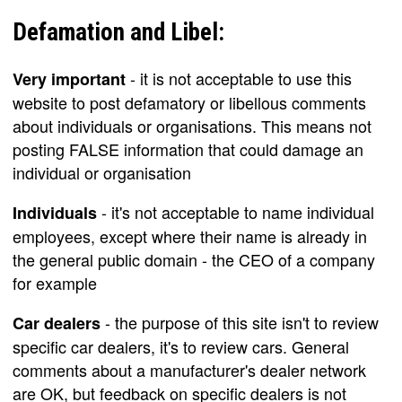
Defamation and Libel:
- it is not acceptable to use this
Very important
website to post defamatory or libellous comments
about individuals or organisations. This means not
posting FALSE information that could damage an
individual or organisation
- it's not acceptable to name individual
Individuals
employees, except where their name is already in
the general public domain - the CEO of a company
for example
- the purpose of this site isn't to review
Car dealers
specific car dealers, it's to review cars. General
comments about a manufacturer's dealer network
are OK, but feedback on specific dealers is not