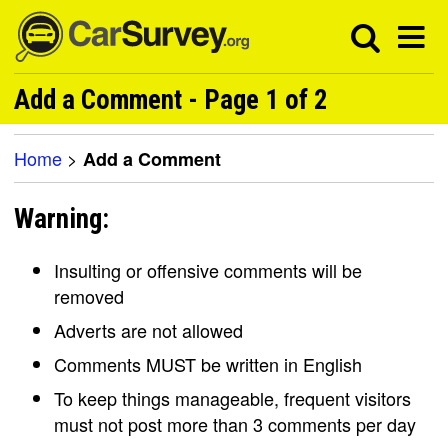
Add a Comment - Page 1 of 2
Home
>
Add a Comment
Warning:
Insulting or offensive comments will be
removed
Adverts are not allowed
Comments MUST be written in English
To keep things manageable, frequent visitors
must not post more than 3 comments per day