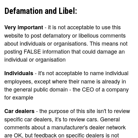
Defamation and Libel:
- it is not acceptable to use this
Very important
website to post defamatory or libellous comments
about individuals or organisations. This means not
posting FALSE information that could damage an
individual or organisation
- it's not acceptable to name individual
Individuals
employees, except where their name is already in
the general public domain - the CEO of a company
for example
- the purpose of this site isn't to review
Car dealers
specific car dealers, it's to review cars. General
comments about a manufacturer's dealer network
are OK, but feedback on specific dealers is not