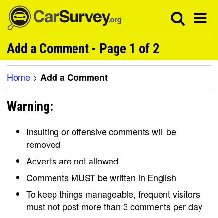
Add a Comment - Page 1 of 2
Home
>
Add a Comment
Warning:
Insulting or offensive comments will be
removed
Adverts are not allowed
Comments MUST be written in English
To keep things manageable, frequent visitors
must not post more than 3 comments per day