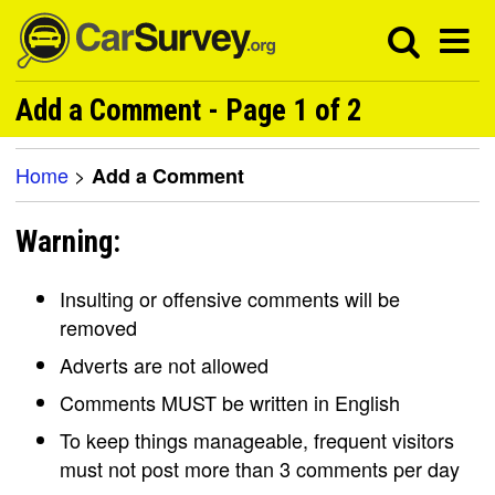
Add a Comment - Page 1 of 2
Home
>
Add a Comment
Warning:
Insulting or offensive comments will be
removed
Adverts are not allowed
Comments MUST be written in English
To keep things manageable, frequent visitors
must not post more than 3 comments per day