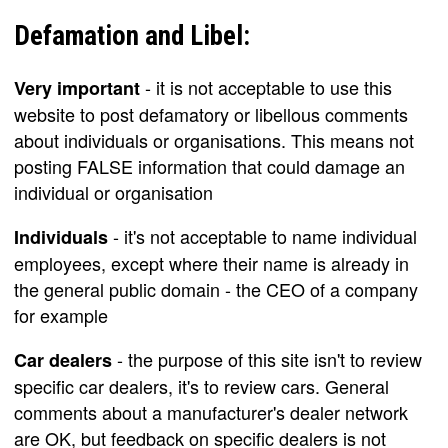
Defamation and Libel:
- it is not acceptable to use this
Very important
website to post defamatory or libellous comments
about individuals or organisations. This means not
posting FALSE information that could damage an
individual or organisation
- it's not acceptable to name individual
Individuals
employees, except where their name is already in
the general public domain - the CEO of a company
for example
- the purpose of this site isn't to review
Car dealers
specific car dealers, it's to review cars. General
comments about a manufacturer's dealer network
are OK, but feedback on specific dealers is not