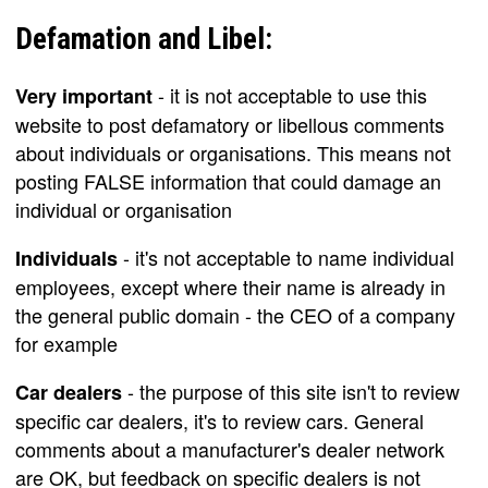
Defamation and Libel:
- it is not acceptable to use this
Very important
website to post defamatory or libellous comments
about individuals or organisations. This means not
posting FALSE information that could damage an
individual or organisation
- it's not acceptable to name individual
Individuals
employees, except where their name is already in
the general public domain - the CEO of a company
for example
- the purpose of this site isn't to review
Car dealers
specific car dealers, it's to review cars. General
comments about a manufacturer's dealer network
are OK, but feedback on specific dealers is not