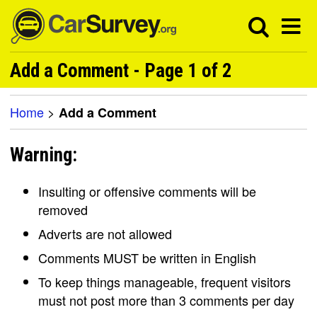
Add a Comment - Page 1 of 2
Home
>
Add a Comment
Warning:
Insulting or offensive comments will be
removed
Adverts are not allowed
Comments MUST be written in English
To keep things manageable, frequent visitors
must not post more than 3 comments per day