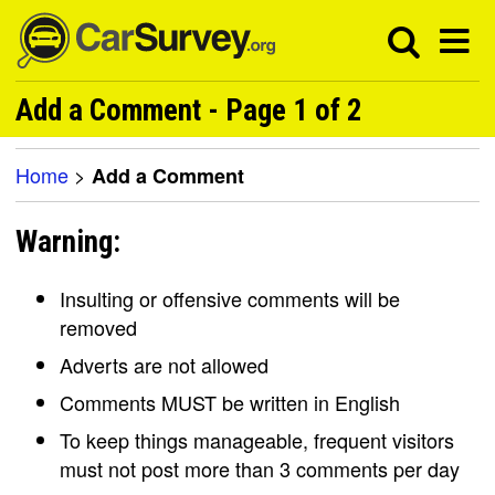
Add a Comment - Page 1 of 2
Home
>
Add a Comment
Warning:
Insulting or offensive comments will be
removed
Adverts are not allowed
Comments MUST be written in English
To keep things manageable, frequent visitors
must not post more than 3 comments per day