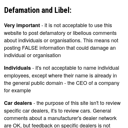
Defamation and Libel:
- it is not acceptable to use this
Very important
website to post defamatory or libellous comments
about individuals or organisations. This means not
posting FALSE information that could damage an
individual or organisation
- it's not acceptable to name individual
Individuals
employees, except where their name is already in
the general public domain - the CEO of a company
for example
- the purpose of this site isn't to review
Car dealers
specific car dealers, it's to review cars. General
comments about a manufacturer's dealer network
are OK, but feedback on specific dealers is not