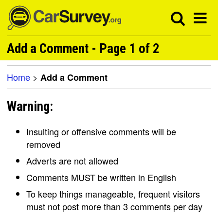
Add a Comment - Page 1 of 2
Home
>
Add a Comment
Warning:
Insulting or offensive comments will be
removed
Adverts are not allowed
Comments MUST be written in English
To keep things manageable, frequent visitors
must not post more than 3 comments per day