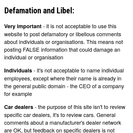
Defamation and Libel:
- it is not acceptable to use this
Very important
website to post defamatory or libellous comments
about individuals or organisations. This means not
posting FALSE information that could damage an
individual or organisation
- it's not acceptable to name individual
Individuals
employees, except where their name is already in
the general public domain - the CEO of a company
for example
- the purpose of this site isn't to review
Car dealers
specific car dealers, it's to review cars. General
comments about a manufacturer's dealer network
are OK, but feedback on specific dealers is not