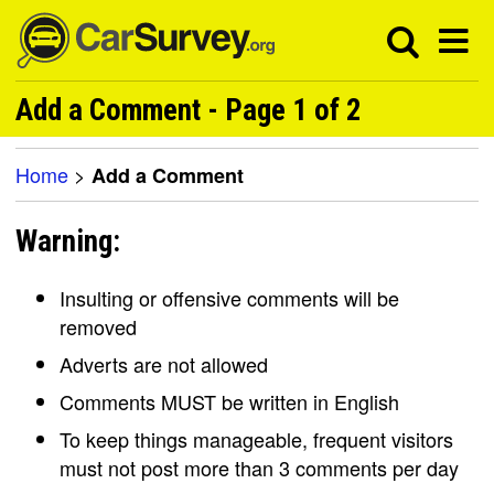
Add a Comment - Page 1 of 2
Home
>
Add a Comment
Warning:
Insulting or offensive comments will be
removed
Adverts are not allowed
Comments MUST be written in English
To keep things manageable, frequent visitors
must not post more than 3 comments per day