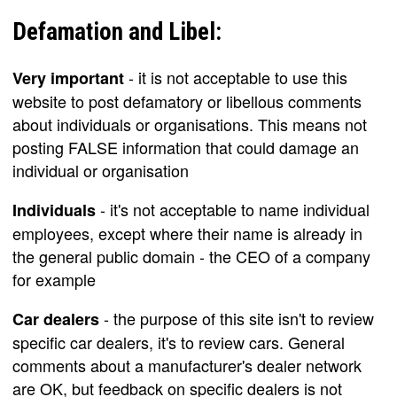
Defamation and Libel:
- it is not acceptable to use this
Very important
website to post defamatory or libellous comments
about individuals or organisations. This means not
posting FALSE information that could damage an
individual or organisation
- it's not acceptable to name individual
Individuals
employees, except where their name is already in
the general public domain - the CEO of a company
for example
- the purpose of this site isn't to review
Car dealers
specific car dealers, it's to review cars. General
comments about a manufacturer's dealer network
are OK, but feedback on specific dealers is not