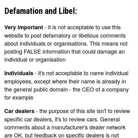
Defamation and Libel:
- it is not acceptable to use this
Very important
website to post defamatory or libellous comments
about individuals or organisations. This means not
posting FALSE information that could damage an
individual or organisation
- it's not acceptable to name individual
Individuals
employees, except where their name is already in
the general public domain - the CEO of a company
for example
- the purpose of this site isn't to review
Car dealers
specific car dealers, it's to review cars. General
comments about a manufacturer's dealer network
are OK, but feedback on specific dealers is not