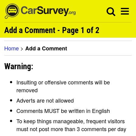
Add a Comment - Page 1 of 2
Home
>
Add a Comment
Warning:
Insulting or offensive comments will be
removed
Adverts are not allowed
Comments MUST be written in English
To keep things manageable, frequent visitors
must not post more than 3 comments per day