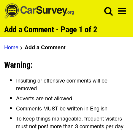
Add a Comment - Page 1 of 2
Home
>
Add a Comment
Warning:
Insulting or offensive comments will be
removed
Adverts are not allowed
Comments MUST be written in English
To keep things manageable, frequent visitors
must not post more than 3 comments per day