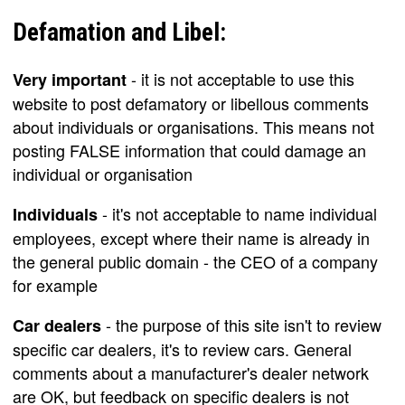
Defamation and Libel:
- it is not acceptable to use this
Very important
website to post defamatory or libellous comments
about individuals or organisations. This means not
posting FALSE information that could damage an
individual or organisation
- it's not acceptable to name individual
Individuals
employees, except where their name is already in
the general public domain - the CEO of a company
for example
- the purpose of this site isn't to review
Car dealers
specific car dealers, it's to review cars. General
comments about a manufacturer's dealer network
are OK, but feedback on specific dealers is not