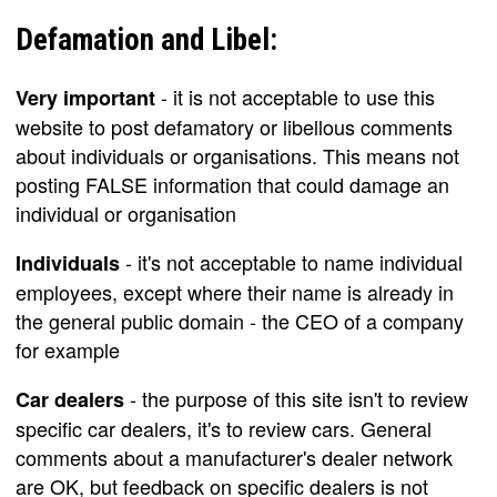
Defamation and Libel:
- it is not acceptable to use this
Very important
website to post defamatory or libellous comments
about individuals or organisations. This means not
posting FALSE information that could damage an
individual or organisation
- it's not acceptable to name individual
Individuals
employees, except where their name is already in
the general public domain - the CEO of a company
for example
- the purpose of this site isn't to review
Car dealers
specific car dealers, it's to review cars. General
comments about a manufacturer's dealer network
are OK, but feedback on specific dealers is not