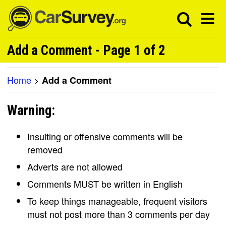
Add a Comment - Page 1 of 2
Home
>
Add a Comment
Warning:
Insulting or offensive comments will be
removed
Adverts are not allowed
Comments MUST be written in English
To keep things manageable, frequent visitors
must not post more than 3 comments per day