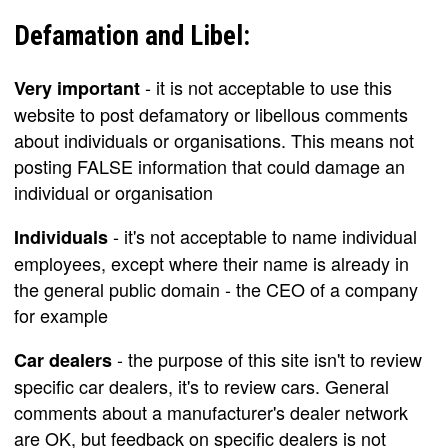
Defamation and Libel:
- it is not acceptable to use this
Very important
website to post defamatory or libellous comments
about individuals or organisations. This means not
posting FALSE information that could damage an
individual or organisation
- it's not acceptable to name individual
Individuals
employees, except where their name is already in
the general public domain - the CEO of a company
for example
- the purpose of this site isn't to review
Car dealers
specific car dealers, it's to review cars. General
comments about a manufacturer's dealer network
are OK, but feedback on specific dealers is not