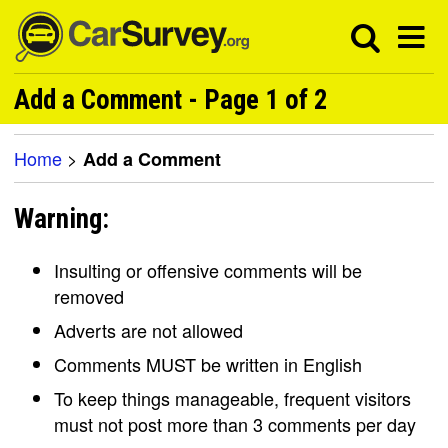
Add a Comment - Page 1 of 2
Home
>
Add a Comment
Warning:
Insulting or offensive comments will be
removed
Adverts are not allowed
Comments MUST be written in English
To keep things manageable, frequent visitors
must not post more than 3 comments per day