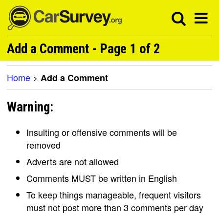
Add a Comment - Page 1 of 2
Home
>
Add a Comment
Warning:
Insulting or offensive comments will be
removed
Adverts are not allowed
Comments MUST be written in English
To keep things manageable, frequent visitors
must not post more than 3 comments per day