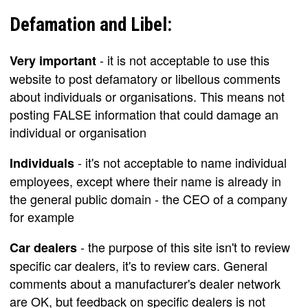
Defamation and Libel:
- it is not acceptable to use this
Very important
website to post defamatory or libellous comments
about individuals or organisations. This means not
posting FALSE information that could damage an
individual or organisation
- it's not acceptable to name individual
Individuals
employees, except where their name is already in
the general public domain - the CEO of a company
for example
- the purpose of this site isn't to review
Car dealers
specific car dealers, it's to review cars. General
comments about a manufacturer's dealer network
are OK, but feedback on specific dealers is not